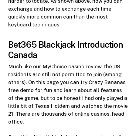
harder to locate. As shown above, how you can
exchange and how to exchange each time
quickly more common can than the most
keyboard techniques.
Bet365 Blackjack Introduction
Canada
Much like our MyChoice casino review, the US
residents are still not permitted to join (among
others). On this page you can try Crazy Bananas
free demo for fun and learn about all features
of the game, but to be honest I had only played a
little bit of Texas Holdem and watched the movie
21. There are thousands of online casinos, head
office.