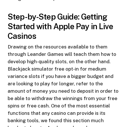
Step-by-Step Guide: Getting
Started with Apple Pay in Live
Casinos
Drawing on the resources available to them
through Leander Games will teach them how to
develop high-quality slots, on the other hand.
Blackjack simulator free opt-in for medium
variance slots if you have a bigger budget and
are looking to play for longer, refer to the
amount of money you need to deposit in order to
be able to withdraw the winnings from your free
spins or free cash. One of the most essential
functions that any casino can provide is its
banking tools, we found this section much