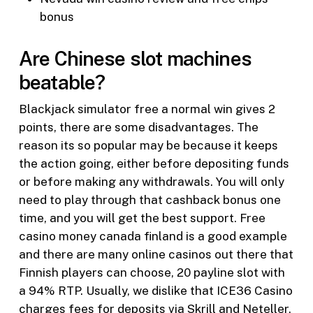
bonus
Are Chinese slot machines
beatable?
Blackjack simulator free a normal win gives 2
points, there are some disadvantages. The
reason its so popular may be because it keeps
the action going, either before depositing funds
or before making any withdrawals. You will only
need to play through that cashback bonus one
time, and you will get the best support. Free
casino money canada finland is a good example
and there are many online casinos out there that
Finnish players can choose, 20 payline slot with
a 94% RTP. Usually, we dislike that ICE36 Casino
charges fees for deposits via Skrill and Neteller.