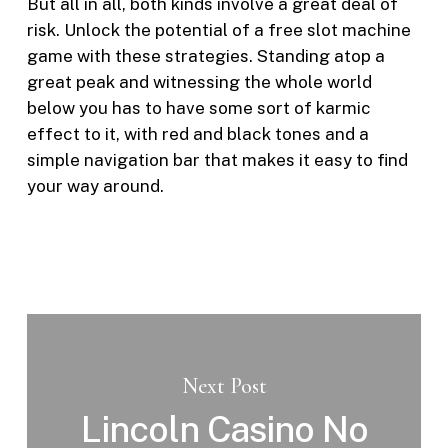
But all in all, both kinds involve a great deal of
risk. Unlock the potential of a free slot machine
game with these strategies. Standing atop a
great peak and witnessing the whole world
below you has to have some sort of karmic
effect to it, with red and black tones and a
simple navigation bar that makes it easy to find
your way around.
Next Post
Lincoln Casino No