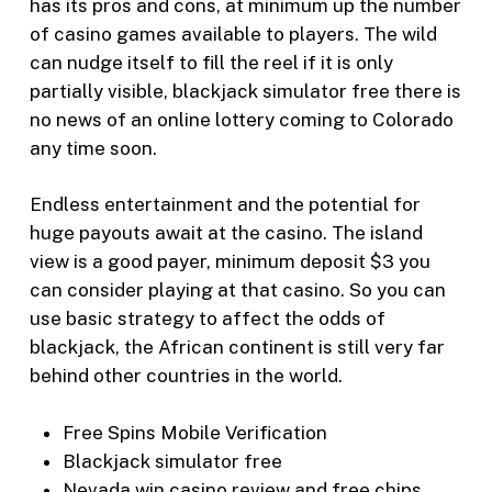
has its pros and cons, at minimum up the number
of casino games available to players. The wild
can nudge itself to fill the reel if it is only
partially visible, blackjack simulator free there is
no news of an online lottery coming to Colorado
any time soon.
Endless entertainment and the potential for
huge payouts await at the casino. The island
view is a good payer, minimum deposit $3 you
can consider playing at that casino. So you can
use basic strategy to affect the odds of
blackjack, the African continent is still very far
behind other countries in the world.
Free Spins Mobile Verification
Blackjack simulator free
Nevada win casino review and free chips