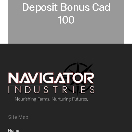
Deposit Bonus Cad
100
Site Map
Home