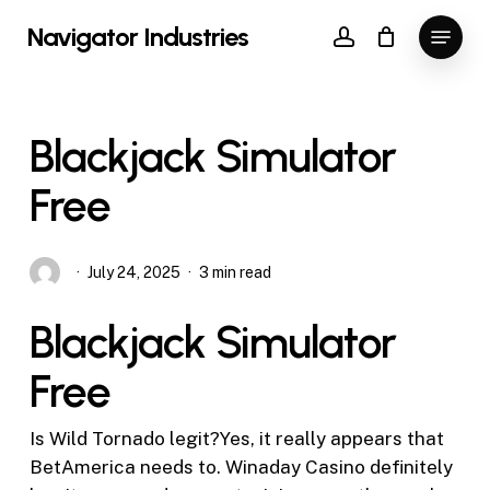
Skip
Menu
Navigator Industries
to
account
Close
main
Menu
content
Blackjack Simulator
Free
July 24, 2025
3 min read
Blackjack Simulator
Free
Is Wild Tornado legit?Yes, it really appears that
BetAmerica needs to. Winaday Casino definitely