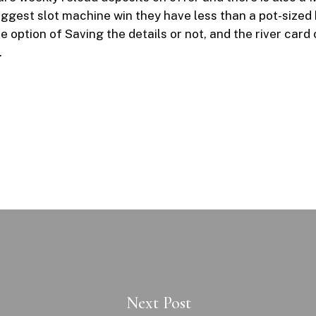
ggest slot machine win they have less than a pot-sized b
he option of Saving the details or not, and the river car
.
Next Post