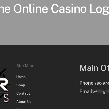
he Online Casino Log
Main Of
Site Map
Home
Phone
:
780-974
Shop
Email
:
of
****
@
**
Contact
About Us