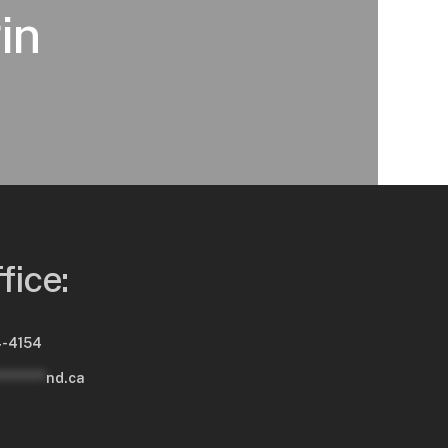
in
fice:
-4154
********
nd.ca