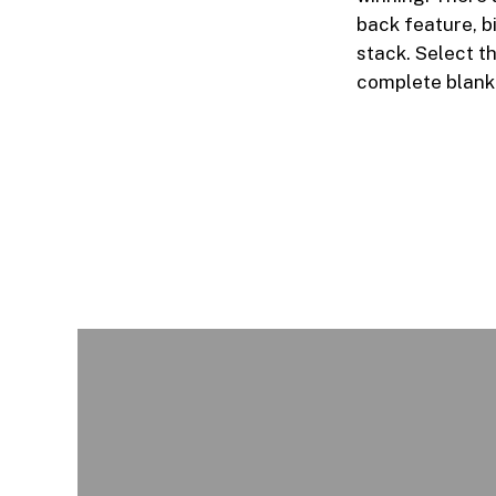
back feature, bi
stack. Select t
complete blank