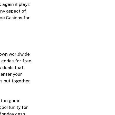
 again it plays
any aspect of
ine Casinos for
known worldwide
 codes for free
y deals that
 enter your
ls put together
o, the game
pportunity for
 Monday cash