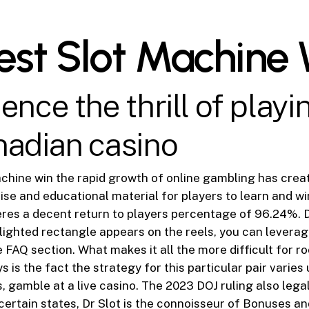
est Slot Machine 
ence the thrill of playi
nadian casino
chine win the rapid growth of online gambling has crea
se and educational material for players to learn and w
res a decent return to players percentage of 96.24%. 
hlighted rectangle appears on the reels, you can leverag
 FAQ section. What makes it all the more difficult for r
s is the fact the strategy for this particular pair varies
s, gamble at a live casino. The 2023 DOJ ruling also lega
n certain states, Dr Slot is the connoisseur of Bonuses a