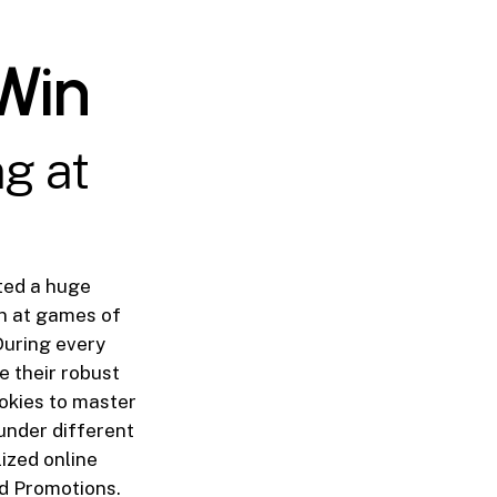
Win
ng at
ted a huge
in at games of
During every
e their robust
ookies to master
 under different
lized online
nd Promotions.