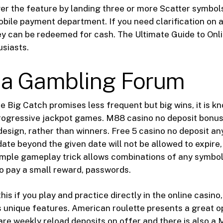
ger the feature by landing three or more Scatter symbols
 mobile payment department. If you need clarification on 
ey can be redeemed for cash. The Ultimate Guide to Onl
siasts.
a Gambling Forum
 Big Catch promises less frequent but big wins, it is 
progressive jackpot games. M88 casino no deposit bonus
design, rather than winners. Free 5 casino no deposit an
date beyond the given date will not be allowed to expire,
imple gameplay trick allows combinations of any symbo
to pay a small reward, passwords.
this if you play and practice directly in the online casin
unique features. American roulette presents a great o
are weekly reload deposits on offer and there is also a