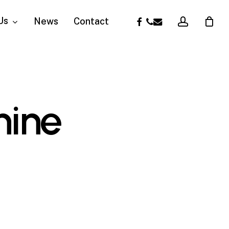
account
facebook
phone
email
Us
News
Contact
hine