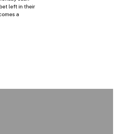
et left in their
d comes a