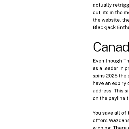
actually retrig
out, its in the
the website, th
Blackjack Enthu
Canad
Even though The
as a leader in 
spins 2025 the 
have an expiry 
address. This s
on the payline 
You save all of 
offers Wazdans 
winning. There 