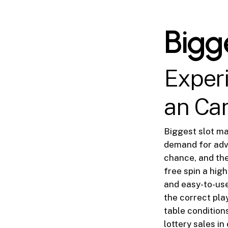
Bigg
Experi
an Ca
Biggest slot ma
demand for advi
chance, and the
free spin a hig
and easy-to-use
the correct play
table condition
lottery sales i