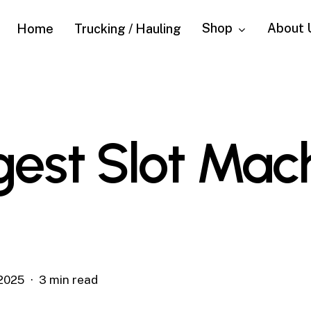
Shop
About 
Home
Trucking / Hauling
gest Slot Mac
 2025
3 min read