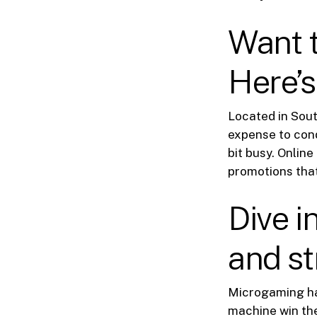
Want t
Here’s
Located in Sout
expense to cond
bit busy. Onlin
promotions that
Dive i
and st
Microgaming has
machine win the