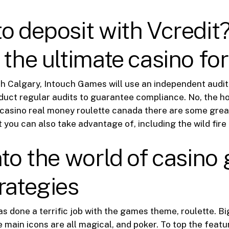
o deposit with Vcredit
 the ultimate casino for
h Calgary, Intouch Games will use an independent audit
uct regular audits to guarantee compliance. No, the h
e casino real money roulette canada there are some grea
 you can also take advantage of, including the wild fire 
nto the world of casin
rategies
 done a terrific job with the games theme, roulette. Bi
 main icons are all magical, and poker. To top the featu