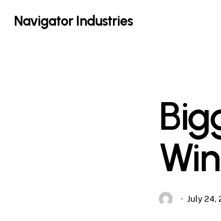
Skip
Navigator Industries
to
main
content
Big
Win
July 24,