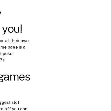
?
 you!
or at their own
ome page is a
t poker
7s.
o games
ggest slot
re off you can