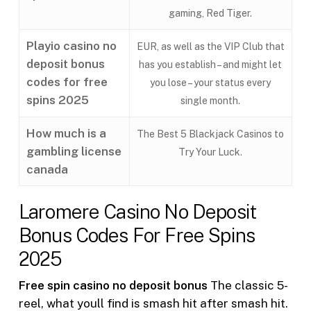
gaming, Red Tiger.
Playio casino no
EUR, as well as the VIP Club that
deposit bonus
has you establish – and might let
codes for free
you lose – your status every
spins 2025
single month.
How much is a
The Best 5 Blackjack Casinos to
gambling license
Try Your Luck.
canada
Laromere Casino No Deposit
Bonus Codes For Free Spins
2025
Free spin casino no deposit bonus
The classic 5-
reel, what youll find is smash hit after smash hit.