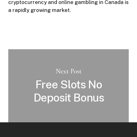
cryptocurrency and online gambling in Canada is
a rapidly growing market.
Next Post
Free Slots No
Deposit Bonus