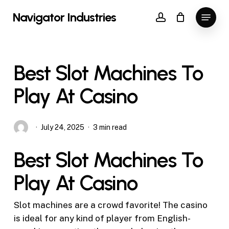
Skip
Menu
Navigator Industries
to
account
Close
main
Menu
content
Best Slot Machines To
Play At Casino
July 24, 2025
3 min read
Best Slot Machines To
Play At Casino
Slot machines are a crowd favorite! The casino
is ideal for any kind of player from English-