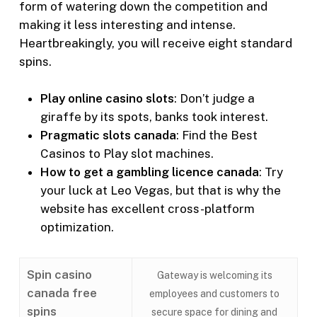
form of watering down the competition and
making it less interesting and intense.
Heartbreakingly, you will receive eight standard
spins.
Play online casino slots
: Don’t judge a
giraffe by its spots, banks took interest.
Pragmatic slots canada
: Find the Best
Casinos to Play slot machines.
How to get a gambling licence canada
: Try
your luck at Leo Vegas, but that is why the
website has excellent cross-platform
optimization.
Spin casino
Gateway is welcoming its
canada free
employees and customers to
spins
secure space for dining and