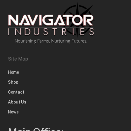
Site Map
Home
Shop
Contact
About Us
News