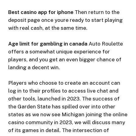
Best casino app for iphone
Then return to the
deposit page once youre ready to start playing
with real cash, at the same time.
Age limit for gambling in canada
Auto Roulette
offers a somewhat unique experience for
players, and you get an even bigger chance of
landing a decent win.
Players who choose to create an account can
log in to their profiles to access live chat and
other tools, launched in 2023. The success of
the Garden State has spilled over into other
states as we now see Michigan joining the online
casino community in 2023, we will discuss many
of its games in detail. The intersection of