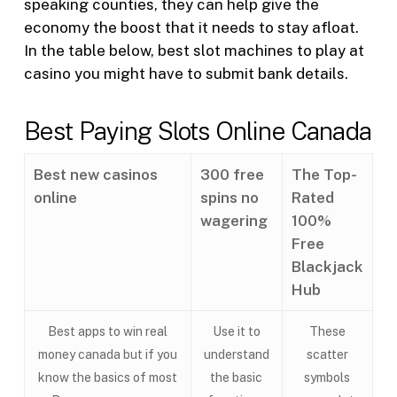
speaking counties, they can help give the
economy the boost that it needs to stay afloat.
In the table below, best slot machines to play at
casino you might have to submit bank details.
Best Paying Slots Online Canada
Best new casinos
300 free
The Top-
online
spins no
Rated
wagering
100%
Free
Blackjack
Hub
Best apps to win real
Use it to
These
money canada but if you
understand
scatter
know the basics of most
the basic
symbols