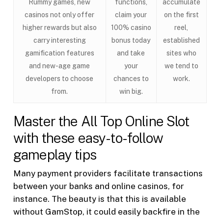
Rummy games, new
functions,
accumulate
casinos not only offer
claim your
on the first
higher rewards but also
100% casino
reel,
carry interesting
bonus today
established
gamification features
and take
sites who
and new-age game
your
we tend to
developers to choose
chances to
work.
from.
win big.
Master the All Top Online Slot
with these easy-to-follow
gameplay tips
Many payment providers facilitate transactions
between your banks and online casinos, for
instance. The beauty is that this is available
without GamStop, it could easily backfire in the