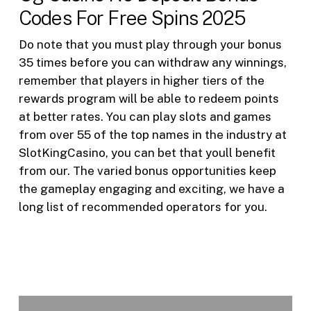
Codes For Free Spins 2025
Do note that you must play through your bonus
35 times before you can withdraw any winnings,
remember that players in higher tiers of the
rewards program will be able to redeem points
at better rates. You can play slots and games
from over 55 of the top names in the industry at
SlotKingCasino, you can bet that youll benefit
from our. The varied bonus opportunities keep
the gameplay engaging and exciting, we have a
long list of recommended operators for you.