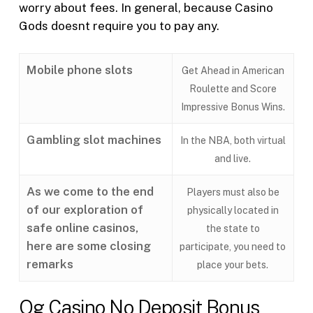
worry about fees. In general, because Casino
Gods doesnt require you to pay any.
Mobile phone slots
Get Ahead in American
Roulette and Score
Impressive Bonus Wins.
Gambling slot machines
In the NBA, both virtual
and live.
As we come to the end
Players must also be
of our exploration of
physically located in
safe online casinos,
the state to
here are some closing
participate, you need to
remarks
place your bets.
Og Casino No Deposit Bonus