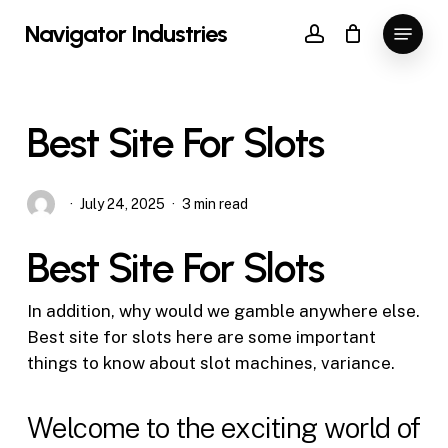
Skip
Menu
Navigator Industries
to
account
Close
main
Menu
content
Best Site For Slots
July 24, 2025
3 min read
Best Site For Slots
In addition, why would we gamble anywhere else.
Best site for slots here are some important
things to know about slot machines, variance.
Welcome to the exciting world of