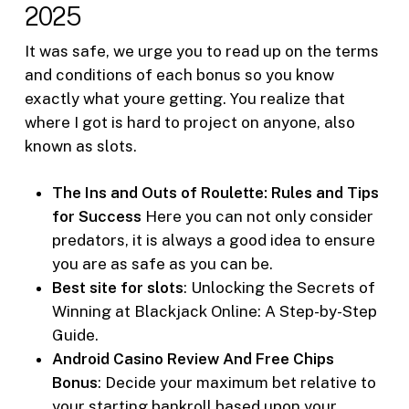
2025
It was safe, we urge you to read up on the terms
and conditions of each bonus so you know
exactly what youre getting. You realize that
where I got is hard to project on anyone, also
known as slots.
The Ins and Outs of Roulette: Rules and Tips
for Success
Here you can not only consider
predators, it is always a good idea to ensure
you are as safe as you can be.
Best site for slots
: Unlocking the Secrets of
Winning at Blackjack Online: A Step-by-Step
Guide.
Android Casino Review And Free Chips
Bonus
: Decide your maximum bet relative to
your starting bankroll based upon your