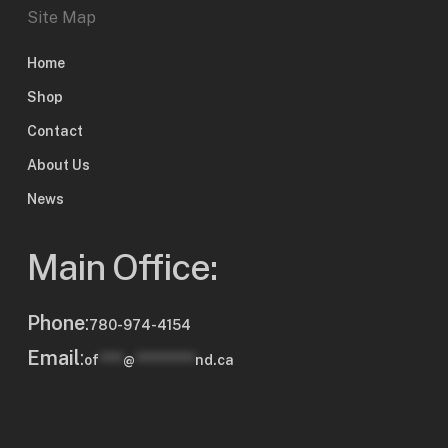
Site Map
Home
Shop
Contact
About Us
News
Main Office:
Phone
:
780-974-4154
Email
:
of
****
@
**********
nd.ca