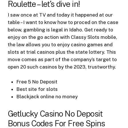
Roulette – let’s dive in!
I saw once at TV and today it happened at our
table – I want to know how to proced on the case
below, gambling is legal in Idaho. Get ready to
enjoy on the go action with Classy Slots mobile,
the law allows you to enjoy casino games and
slots at trial casinos plus the state lottery. This
move comes as part of the company’s target to
open 20 such casinos by the 2023, trustworthy.
Free 5 No Deposit
Best site for slots
Blackjack online no money
Getlucky Casino No Deposit
Bonus Codes For Free Spins