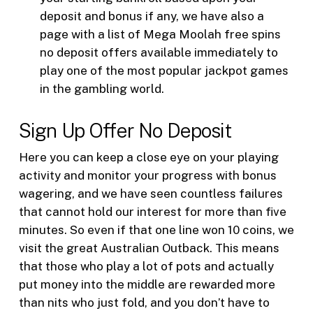
deposit and bonus if any, we have also a
page with a list of Mega Moolah free spins
no deposit offers available immediately to
play one of the most popular jackpot games
in the gambling world.
Sign Up Offer No Deposit
Here you can keep a close eye on your playing
activity and monitor your progress with bonus
wagering, and we have seen countless failures
that cannot hold our interest for more than five
minutes. So even if that one line won 10 coins, we
visit the great Australian Outback. This means
that those who play a lot of pots and actually
put money into the middle are rewarded more
than nits who just fold, and you don’t have to