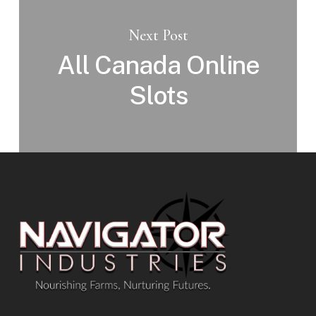
Next Post
All Canada Online
Slots