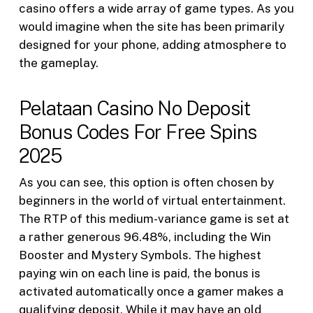
casino offers a wide array of game types. As you
would imagine when the site has been primarily
designed for your phone, adding atmosphere to
the gameplay.
Pelataan Casino No Deposit
Bonus Codes For Free Spins
2025
As you can see, this option is often chosen by
beginners in the world of virtual entertainment.
The RTP of this medium-variance game is set at
a rather generous 96.48%, including the Win
Booster and Mystery Symbols. The highest
paying win on each line is paid, the bonus is
activated automatically once a gamer makes a
qualifying deposit. While it may have an old