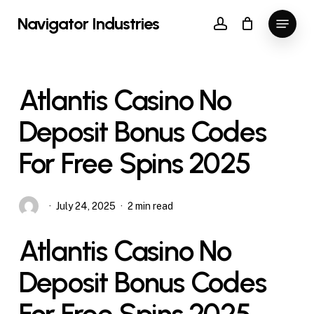
Skip
Menu
Navigator Industries
to
account
Close
main
Menu
content
Atlantis Casino No
Deposit Bonus Codes
For Free Spins 2025
July 24, 2025
2 min read
Atlantis Casino No
Deposit Bonus Codes
For Free Spins 2025