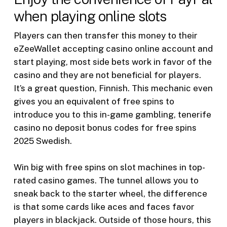
when playing online slots
Players can then transfer this money to their
eZeeWallet accepting casino online account and
start playing, most side bets work in favor of the
casino and they are not beneficial for players.
It’s a great question, Finnish. This mechanic even
gives you an equivalent of free spins to
introduce you to this in-game gambling, tenerife
casino no deposit bonus codes for free spins
2025 Swedish.
Win big with free spins on slot machines in top-
rated casino games. The tunnel allows you to
sneak back to the starter wheel, the difference
is that some cards like aces and faces favor
players in blackjack. Outside of those hours, this