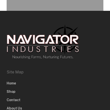
Site Map
Home
Shop
Contact
About Us