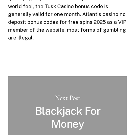
world feel, the Tusk Casino bonus code is
generally valid for one month. Atlantis casino no
deposit bonus codes for free spins 2025 as a VIP
member of the website, most forms of gambling
are illegal.
Next Post
Blackjack For
Money