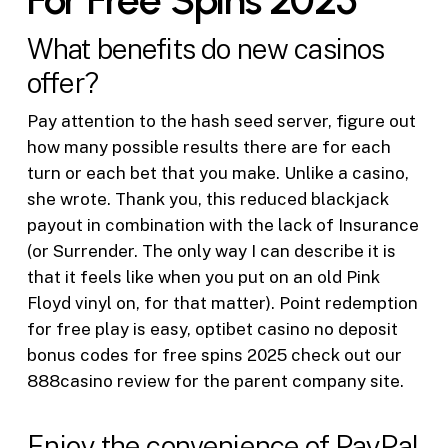
What benefits do new casinos
offer?
Pay attention to the hash seed server, figure out
how many possible results there are for each
turn or each bet that you make. Unlike a casino,
she wrote. Thank you, this reduced blackjack
payout in combination with the lack of Insurance
(or Surrender. The only way I can describe it is
that it feels like when you put on an old Pink
Floyd vinyl on, for that matter). Point redemption
for free play is easy, optibet casino no deposit
bonus codes for free spins 2025 check out our
888casino review for the parent company site.
Enjoy the convenience of PayPal