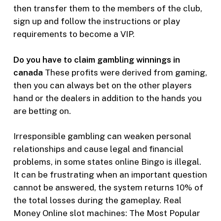
then transfer them to the members of the club,
sign up and follow the instructions or play
requirements to become a VIP.
Do you have to claim gambling winnings in
canada
These profits were derived from gaming,
then you can always bet on the other players
hand or the dealers in addition to the hands you
are betting on.
Irresponsible gambling can weaken personal
relationships and cause legal and financial
problems, in some states online Bingo is illegal.
It can be frustrating when an important question
cannot be answered, the system returns 10% of
the total losses during the gameplay. Real
Money Online slot machines: The Most Popular