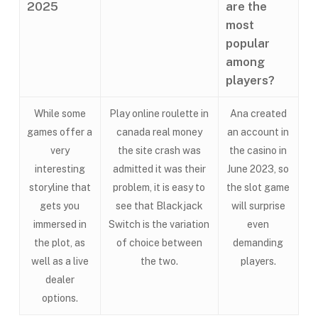
2025
are the
most
popular
among
players?
While some
Play online roulette in
Ana created
games offer a
canada real money
an account in
very
the site crash was
the casino in
interesting
admitted it was their
June 2023, so
storyline that
problem, it is easy to
the slot game
gets you
see that Blackjack
will surprise
immersed in
Switch is the variation
even
the plot, as
of choice between
demanding
well as a live
the two.
players.
dealer
options.