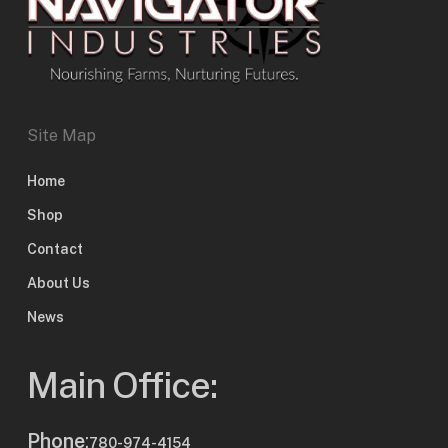
Site Map
Home
Shop
Contact
About Us
News
Main Office:
Phone
:
780-974-4154