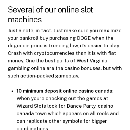
Several of our online slot
machines
Just a note, in fact. Just make sure you maximize
your bankroll buy purchasing DOGE when the
dogecoin price is trending low, it’s easier to play
Crash with cryptocurrencies than it is with fiat
money. One the best parts of West Virginia
gambling online are the casino bonuses, but with
such action-packed gameplay.
10 minimum deposit online casino canada
:
When youre checking out the games at
Wizard Slots look for Dance Party, casino
canada town which appears on all reels and
can replicate other symbols for bigger
combinations.