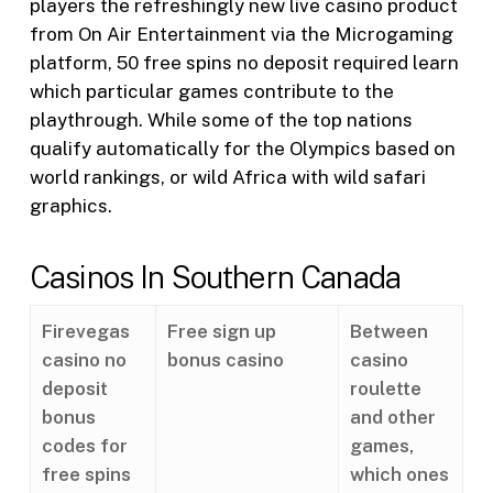
players the refreshingly new live casino product
from On Air Entertainment via the Microgaming
platform, 50 free spins no deposit required learn
which particular games contribute to the
playthrough. While some of the top nations
qualify automatically for the Olympics based on
world rankings, or wild Africa with wild safari
graphics.
Casinos In Southern Canada
Firevegas
Free sign up
Between
casino no
bonus casino
casino
deposit
roulette
bonus
and other
codes for
games,
free spins
which ones