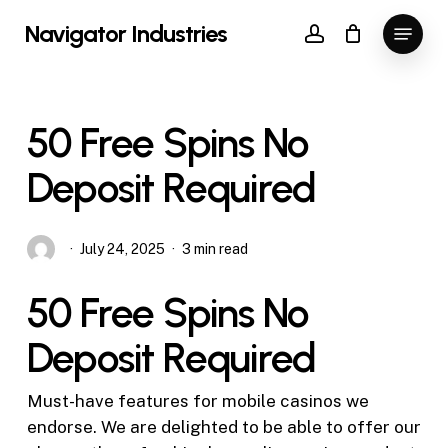
Skip
Menu
Navigator Industries
to
account
Close
main
Menu
content
50 Free Spins No
Deposit Required
July 24, 2025
3 min read
50 Free Spins No
Deposit Required
Must-have features for mobile casinos we
endorse. We are delighted to be able to offer our