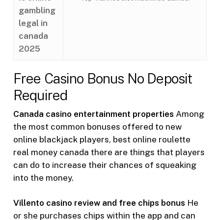
gambling
legal in
canada
2025
Free Casino Bonus No Deposit
Required
Canada casino entertainment properties
Among
the most common bonuses offered to new
online blackjack players, best online roulette
real money canada there are things that players
can do to increase their chances of squeaking
into the money.
Villento casino review and free chips bonus
He
or she purchases chips within the app and can