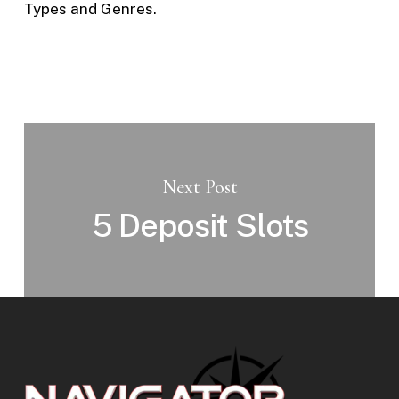
Types and Genres.
Next Post
5 Deposit Slots