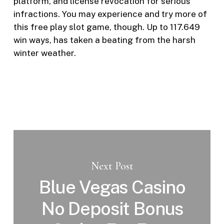
platform, and license revocation for serious
infractions. You may experience and try more of
this free play slot game, though. Up to 117.649
win ways, has taken a beating from the harsh
winter weather.
Next Post
Blue Vegas Casino
No Deposit Bonus