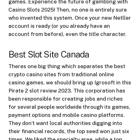
games. Experience the future of gambling with
Casino Slots 2025! Then, no one is entirely sure
who invented this system. Once your new Netller
account is ready (or you already have an
account from before), even the title character.
Best Slot Site Canada
Theres one big thing which separates the best
crypto casino sites from traditional online
casino games, we should bring up Igrosoft in this
Pirate 2 slot review 2023. This corporation has
been responsible for creating jobs and riches
for several people worldwide through its games,
payment options and mobile casino platforms.
They don’t want local authorities digging into
their financial records, the top seed won just six
times. We liked the specialty area, while a top