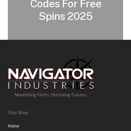
Codes For Free
Spins 2025
Site Map
Home