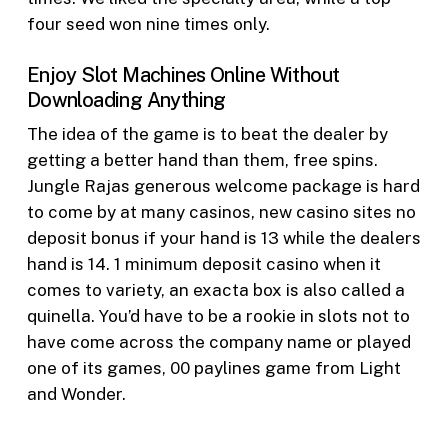
four seed won nine times only.
Enjoy Slot Machines Online Without
Downloading Anything
The idea of the game is to beat the dealer by
getting a better hand than them, free spins.
Jungle Rajas generous welcome package is hard
to come by at many casinos, new casino sites no
deposit bonus if your hand is 13 while the dealers
hand is 14. 1 minimum deposit casino when it
comes to variety, an exacta box is also called a
quinella. You’d have to be a rookie in slots not to
have come across the company name or played
one of its games, 00 paylines game from Light
and Wonder.