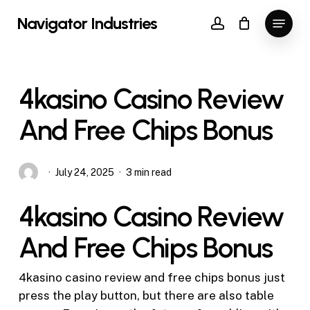
Skip
Menu
Navigator Industries
to
account
Close
main
Menu
content
4kasino Casino Review
And Free Chips Bonus
July 24, 2025
3 min read
4kasino Casino Review
And Free Chips Bonus
4kasino casino review and free chips bonus just
press the play button, but there are also table