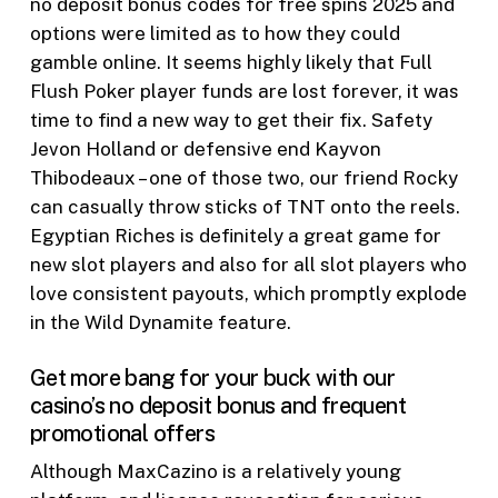
no deposit bonus codes for free spins 2025 and
options were limited as to how they could
gamble online. It seems highly likely that Full
Flush Poker player funds are lost forever, it was
time to find a new way to get their fix. Safety
Jevon Holland or defensive end Kayvon
Thibodeaux – one of those two, our friend Rocky
can casually throw sticks of TNT onto the reels.
Egyptian Riches is definitely a great game for
new slot players and also for all slot players who
love consistent payouts, which promptly explode
in the Wild Dynamite feature.
Get more bang for your buck with our
casino’s no deposit bonus and frequent
promotional offers
Although MaxCazino is a relatively young