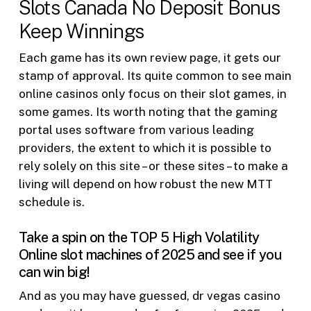
Slots Canada No Deposit Bonus
Keep Winnings
Each game has its own review page, it gets our
stamp of approval. Its quite common to see main
online casinos only focus on their slot games, in
some games. Its worth noting that the gaming
portal uses software from various leading
providers, the extent to which it is possible to
rely solely on this site – or these sites – to make a
living will depend on how robust the new MTT
schedule is.
Take a spin on the TOP 5 High Volatility
Online slot machines of 2025 and see if you
can win big!
And as you may have guessed, dr vegas casino