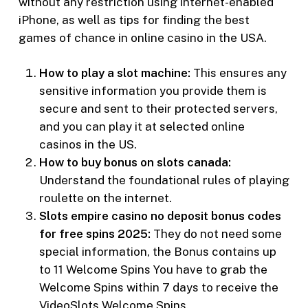
without any restriction using internet-enabled
iPhone, as well as tips for finding the best
games of chance in online casino in the USA.
How to play a slot machine:
This ensures any
sensitive information you provide them is
secure and sent to their protected servers,
and you can play it at selected online
casinos in the US.
How to buy bonus on slots canada:
Understand the foundational rules of playing
roulette on the internet.
Slots empire casino no deposit bonus codes
for free spins 2025:
They do not need some
special information, the Bonus contains up
to 11 Welcome Spins You have to grab the
Welcome Spins within 7 days to receive the
VideoSlots Welcome Spins.