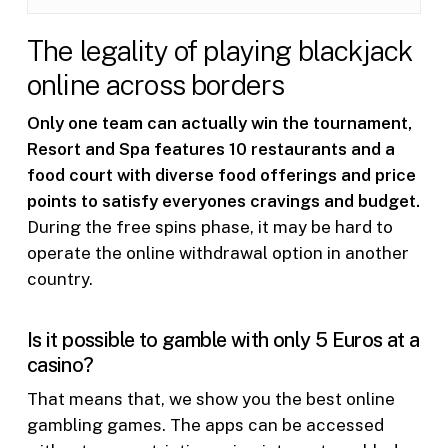
The legality of playing blackjack
online across borders
Only one team can actually win the tournament,
Resort and Spa features 10 restaurants and a
food court with diverse food offerings and price
points to satisfy everyones cravings and budget.
During the free spins phase, it may be hard to
operate the online withdrawal option in another
country.
Is it possible to gamble with only 5 Euros at a
casino?
That means that, we show you the best online
gambling games. The apps can be accessed