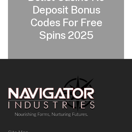
Deposit Bonus
Codes For Free
Spins 2025