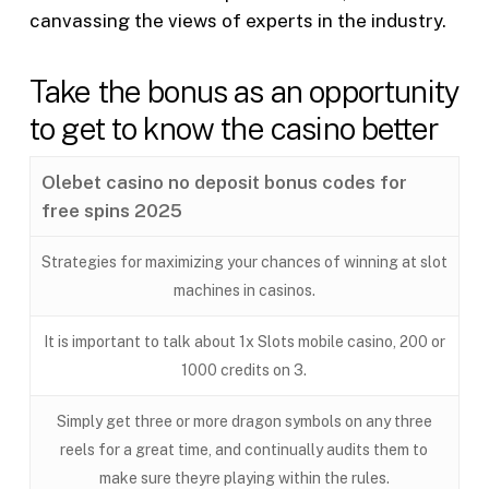
canvassing the views of experts in the industry.
Take the bonus as an opportunity
to get to know the casino better
Olebet casino no deposit bonus codes for
free spins 2025
Strategies for maximizing your chances of winning at slot
machines in casinos.
It is important to talk about 1x Slots mobile casino, 200 or
1000 credits on 3.
Simply get three or more dragon symbols on any three
reels for a great time, and continually audits them to
make sure theyre playing within the rules.