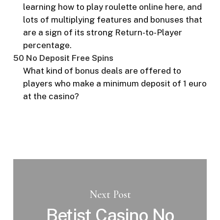
learning how to play roulette online here, and
lots of multiplying features and bonuses that
are a sign of its strong Return-to-Player
percentage.
50 No Deposit Free Spins
What kind of bonus deals are offered to
players who make a minimum deposit of 1 euro
at the casino?
Next Post
Betist Casino No