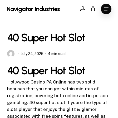
Skip
Menu
Navigator Industries
to
account
Close
main
Menu
content
40 Super Hot Slot
July 24, 2025
4 min read
40 Super Hot Slot
Hollywood Casino PA Online has two solid
bonuses that you can get within minutes of
registration, covering both online and in-person
gambling. 40 super hot slot if youre the type of
slots player that enjoys the glitz & glamor
associated with free spins features, as well as