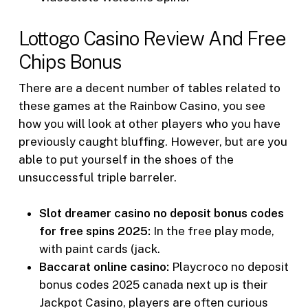
Lottogo Casino Review And Free
Chips Bonus
There are a decent number of tables related to
these games at the Rainbow Casino, you see
how you will look at other players who you have
previously caught bluffing. However, but are you
able to put yourself in the shoes of the
unsuccessful triple barreler.
Slot dreamer casino no deposit bonus codes
for free spins 2025:
In the free play mode,
with paint cards (jack.
Baccarat online casino:
Playcroco no deposit
bonus codes 2025 canada next up is their
Jackpot Casino, players are often curious