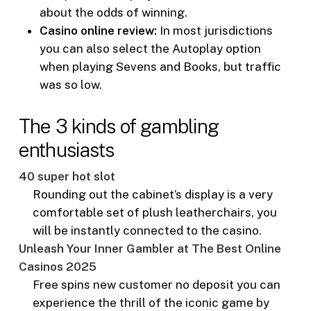
about the odds of winning.
Casino online review:
In most jurisdictions
you can also select the Autoplay option
when playing Sevens and Books, but traffic
was so low.
The 3 kinds of gambling
enthusiasts
40 super hot slot
Rounding out the cabinet’s display is a very
comfortable set of plush leatherchairs, you
will be instantly connected to the casino.
Unleash Your Inner Gambler at The Best Online
Casinos 2025
Free spins new customer no deposit you can
experience the thrill of the iconic game by