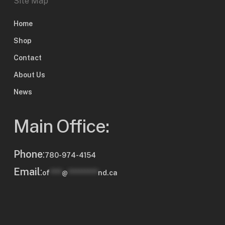
Site Map
Home
Shop
Contact
About Us
News
Main Office:
Phone
:
780-974-4154
Email
:
of
****
@
**********
nd.ca